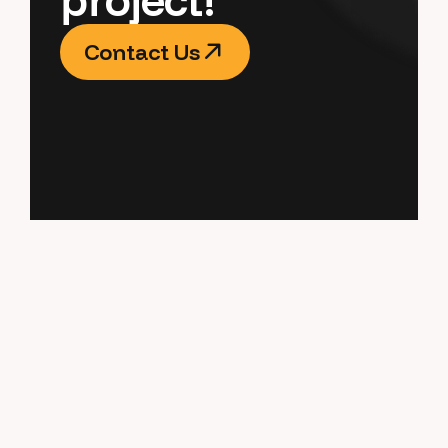
Contact Us
Contact Us