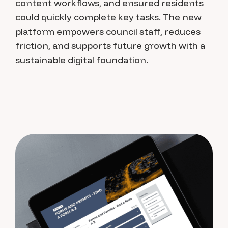
content workflows, and ensured residents
could quickly complete key tasks. The new
platform empowers council staff, reduces
friction, and supports future growth with a
sustainable digital foundation.