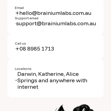
Email
hello@brainiumlabs.com.au
Support email
support@brainiumlabs.com.au
Call us
08 8985 1713
Locations
Darwin, Katherine, Alice
Springs and anywhere with
internet