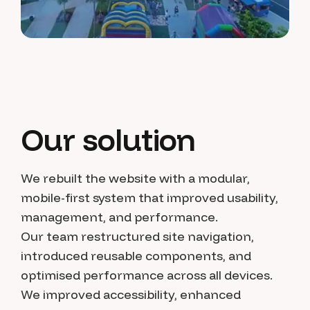
Our solution
We rebuilt the website with a modular,
mobile-first system that improved usability,
management, and performance.
Our team restructured site navigation,
introduced reusable components, and
optimised performance across all devices.
We improved accessibility, enhanced