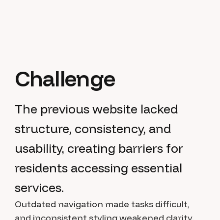
Challenge
The previous website lacked
structure, consistency, and
usability, creating barriers for
residents accessing essential
services.
Outdated navigation made tasks difficult,
and inconsistent styling weakened clarity.