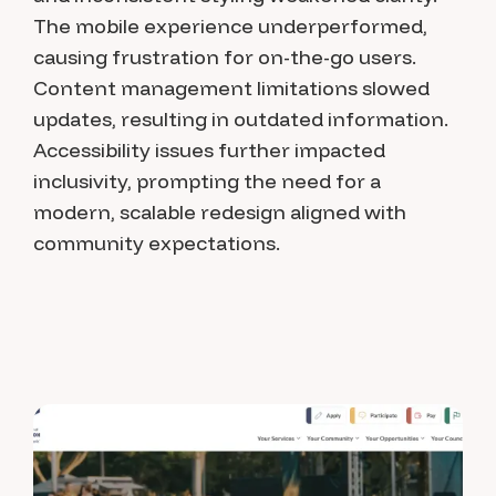
The mobile experience underperformed,
causing frustration for on-the-go users.
Content management limitations slowed
updates, resulting in outdated information.
Accessibility issues further impacted
inclusivity, prompting the need for a
modern, scalable redesign aligned with
community expectations.