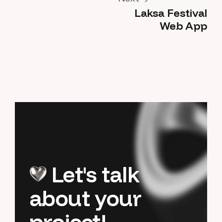
Laksa Festival
Next
Web App
Let's talk
about your
project!