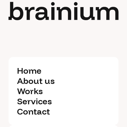
Home
Home
About us
About us
Works
Works
Services
Services
Contact
Contact