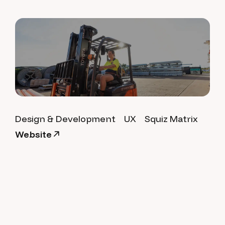
Design & Development
UX
Squiz Matrix
Website
City of Palmerston