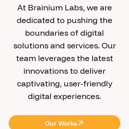
At Brainium Labs, we are
dedicated to pushing the
boundaries of digital
solutions and services. Our
team leverages the latest
innovations to deliver
captivating, user-friendly
digital experiences.
Our Works