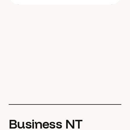
Business NT